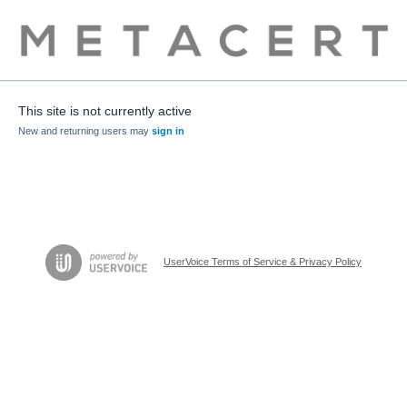
This site is not currently active
New and returning users may
sign in
UserVoice Terms of Service & Privacy Policy