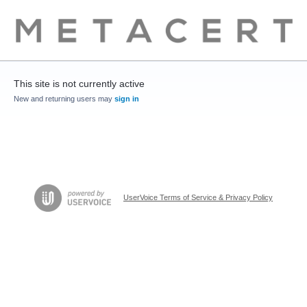
This site is not currently active
New and returning users may
sign in
UserVoice Terms of Service & Privacy Policy