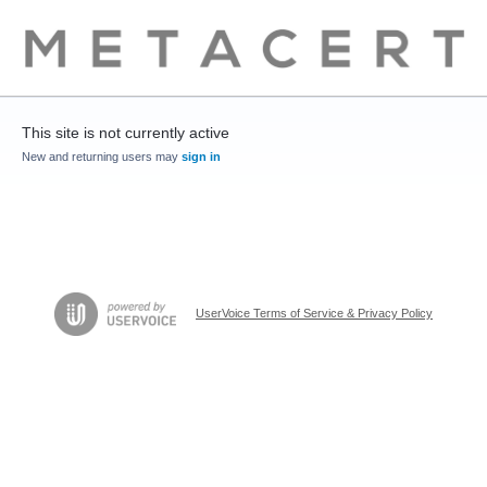
This site is not currently active
New and returning users may
sign in
UserVoice Terms of Service & Privacy Policy