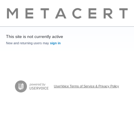
This site is not currently active
New and returning users may
sign in
UserVoice Terms of Service & Privacy Policy